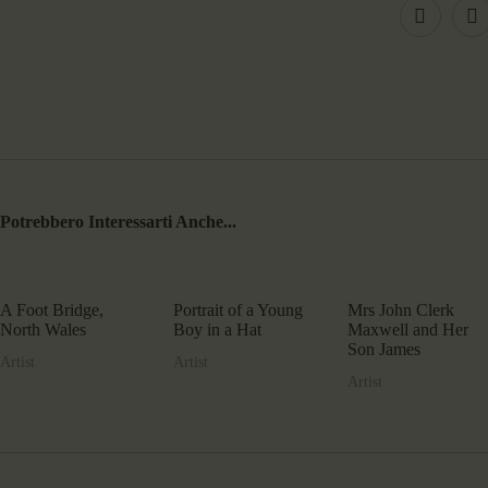
Potrebbero Interessarti Anche...
A Foot Bridge,
Portrait of a Young
Mrs John Clerk
North Wales
Boy in a Hat
Maxwell and Her
Son James
Artist
Artist
Artist