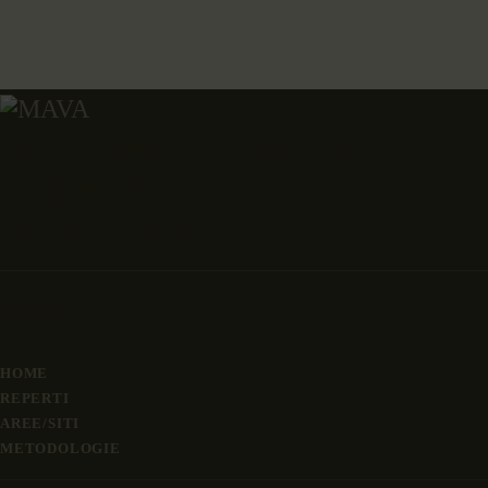
Via Michelangelo snc, 65124 Pescara
info@mavabruzzo.it
+39 085 471 2562
Links
HOME
REPERTI
AREE/SITI
METODOLOGIE