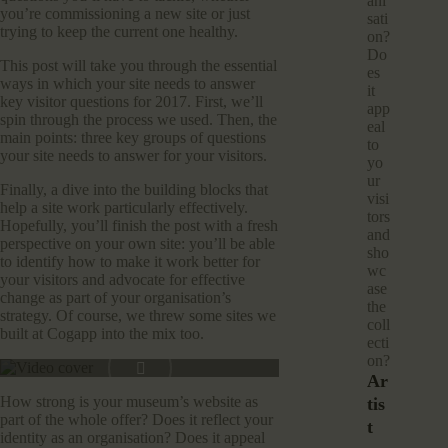
ani
you’re commissioning a new site or just
sati
trying to keep the current one healthy.
on?
Do
This post will take you through the essential
es
ways in which your site needs to answer
it
key visitor questions for 2017. First, we’ll
app
spin through the process we used. Then, the
eal
main points: three key groups of questions
to
your site needs to answer for your visitors.
yo
ur
Finally, a dive into the building blocks that
visi
help a site work particularly effectively.
tors
Hopefully, you’ll finish the post with a fresh
and
perspective on your own site: you’ll be able
sho
to identify how to make it work better for
wc
your visitors and advocate for effective
ase
change as part of your organisation’s
the
strategy. Of course, we threw some sites we
coll
built at Cogapp into the mix too.
ecti
on?
Ar
How strong is your museum’s website as
Tis
part of the whole offer? Does it reflect your
T
identity as an organisation? Does it appeal