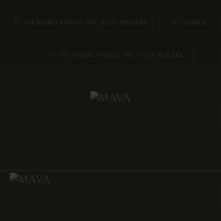
HOME
VIA MICHELANGELO SNC, 65124 PESCARA
AREE/SITI
VIA MICHELANGELO SNC, 65124 PESCARA
REPERTI
METODOLOGIE
ABOUT US
CONTATTI
VISIT