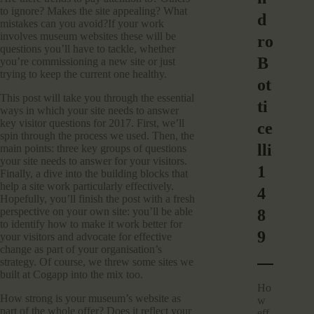
to ignore? Makes the site appealing? What
d
mistakes can you avoid?If your work
involves museum websites these will be
ro
questions you’ll have to tackle, whether
B
you’re commissioning a new site or just
trying to keep the current one healthy.
ot
This post will take you through the essential
ti
ways in which your site needs to answer
key visitor questions for 2017. First, we’ll
ce
spin through the process we used. Then, the
lli
main points: three key groups of questions
your site needs to answer for your visitors.
1
Finally, a dive into the building blocks that
help a site work particularly effectively.
4
Hopefully, you’ll finish the post with a fresh
perspective on your own site: you’ll be able
8
to identify how to make it work better for
9
your visitors and advocate for effective
change as part of your organisation’s
strategy. Of course, we threw some sites we
built at Cogapp into the mix too.
Ho
How strong is your museum’s website as
w
part of the whole offer? Does it reflect your
eff