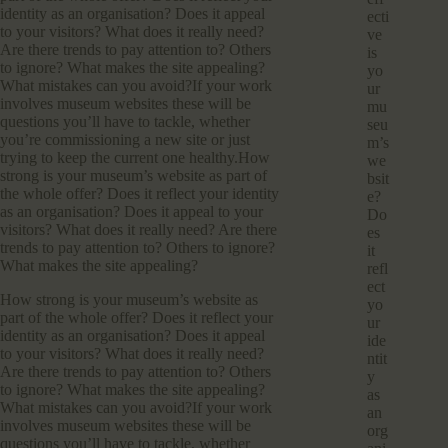
identity as an organisation? Does it appeal
ecti
to your visitors? What does it really need?
ve
Are there trends to pay attention to? Others
is
to ignore? What makes the site appealing?
yo
What mistakes can you avoid?If your work
ur
involves museum websites these will be
mu
questions you’ll have to tackle, whether
seu
you’re commissioning a new site or just
m’s
trying to keep the current one healthy.How
we
strong is your museum’s website as part of
bsit
the whole offer? Does it reflect your identity
e?
as an organisation? Does it appeal to your
Do
visitors? What does it really need? Are there
es
trends to pay attention to? Others to ignore?
it
What makes the site appealing?
refl
ect
How strong is your museum’s website as
yo
part of the whole offer? Does it reflect your
ur
identity as an organisation? Does it appeal
ide
to your visitors? What does it really need?
ntit
Are there trends to pay attention to? Others
y
to ignore? What makes the site appealing?
as
What mistakes can you avoid?If your work
an
involves museum websites these will be
org
questions you’ll have to tackle, whether