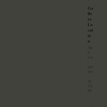
Ga
Lle
Ry
Lo
Cat
Io
N
34t
h
ave
,
que
ens
,
ny
111
06