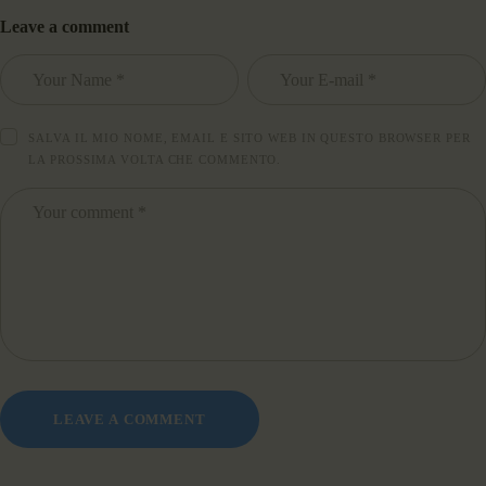
Leave a comment
SALVA IL MIO NOME, EMAIL E SITO WEB IN QUESTO BROWSER PER
LA PROSSIMA VOLTA CHE COMMENTO.