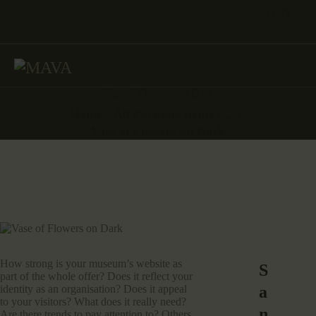
VISIT
Vase of Flowers on Dark
Home
All Portfolio items
...
Vase of Flowers on Dark
How strong is your museum’s website as
S
part of the whole offer? Does it reflect your
a
identity as an organisation? Does it appeal
to your visitors? What does it really need?
n
Are there trends to pay attention to? Others