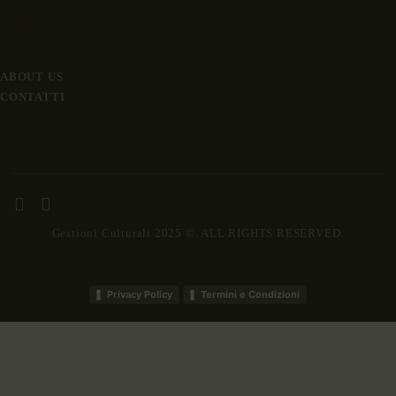
Info
ABOUT US
CONTATTI
Gestioni Culturali 2025 ©. ALL RIGHTS RESERVED.
Privacy Policy
Termini e Condizioni