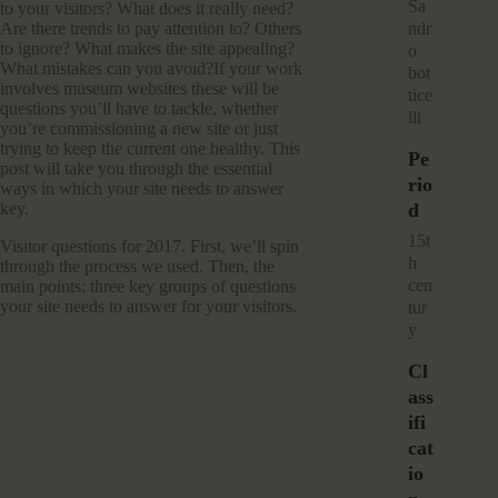
sa
to your visitors? What does it really need?
Are there trends to pay attention to? Others
ndr
to ignore? What makes the site appealing?
o
What mistakes can you avoid?If your work
bot
involves museum websites these will be
tice
questions you’ll have to tackle, whether
lli
you’re commissioning a new site or just
trying to keep the current one healthy. This
Pe
post will take you through the essential
Rio
ways in which your site needs to answer
key.
D
15t
Visitor questions for 2017. First, we’ll spin
h
through the process we used. Then, the
cen
main points: three key groups of questions
your site needs to answer for your visitors.
tur
y
Cl
Ass
Ifi
Cat
Io