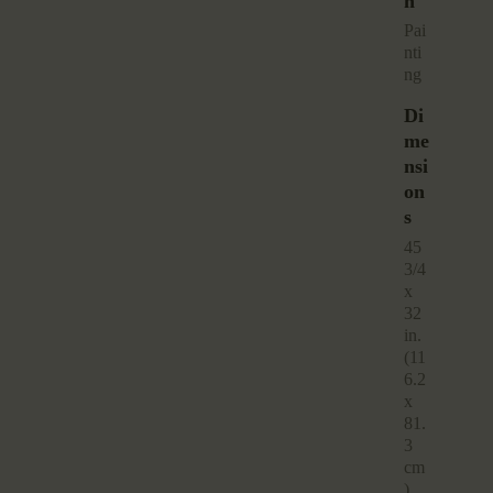
N
pai
nti
ng
Di
Me
Nsi
On
S
45
3/4
x
32
in.
(11
6.2
x
81.
3
cm
)