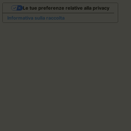
Le tue preferenze relative alla privacy
Informativa sulla raccolta