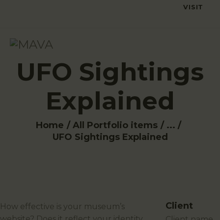
VISIT
UFO Sightings
Explained
Home
All Portfolio items
...
UFO Sightings Explained
Client
How effective is your museum’s
website? Does it reflect your identity
client name