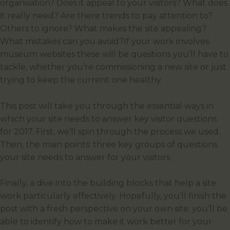
organisation? Does it appeal to your visitors? What does
it really need? Are there trends to pay attention to?
Others to ignore? What makes the site appealing?
What mistakes can you avoid?If your work involves
museum websites these will be questions you’ll have to
tackle, whether you’re commissioning a new site or just
trying to keep the current one healthy.
This post will take you through the essential ways in
which your site needs to answer key visitor questions
for 2017. First, we’ll spin through the process we used.
Then, the main points: three key groups of questions
your site needs to answer for your visitors.
Finally, a dive into the building blocks that help a site
work particularly effectively. Hopefully, you’ll finish the
post with a fresh perspective on your own site: you’ll be
able to identify how to make it work better for your