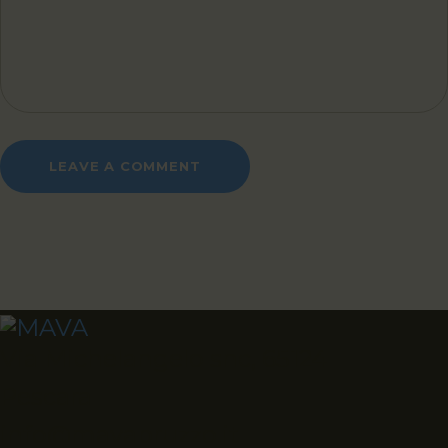
Via Michelangelo snc, 65124
Pescara
info@mavabruzzo.it