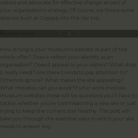
visitors and advocate for effective change as part of
your organisation’s strategy. Of course, we threw some
sites we built at Cogapp into the mix too.
How strong is your museum’s website as part of the
whole offer? Does it reflect your identity as an
organisation? Does it appeal to your visitors? What does
it really need? Are there trends to pay attention to?
Others to ignore? What makes the site appealing?
What mistakes can you avoid?If your work involves
museum websites these will be questions you’ll have to
tackle, whether you’re commissioning a new site or just
trying to keep the current one healthy. This post will
take you through the essential ways in which your site
needs to answer key.