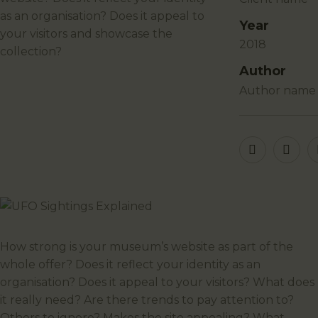
as an organisation? Does it appeal to
Year
your visitors and showcase the
2018
collection?
Author
author name
How strong is your museum’s website as part of the
whole offer? Does it reflect your identity as an
organisation? Does it appeal to your visitors? What does
it really need? Are there trends to pay attention to?
Others to ignore? Makes the site appealing? What