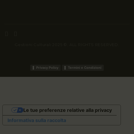
Gestioni Culturali 2025 ©. ALL RIGHTS RESERVED.
Privacy Policy
Termini e Condizioni
Le tue preferenze relative alla privacy
Informativa sulla raccolta