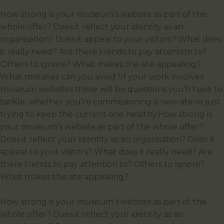
How strong is your museum’s website as part of the
whole offer? Does it reflect your identity as an
organisation? Does it appeal to your visitors? What does
it really need? Are there trends to pay attention to?
Others to ignore? What makes the site appealing?
What mistakes can you avoid?If your work involves
museum websites these will be questions you’ll have to
tackle, whether you’re commissioning a new site or just
trying to keep the current one healthy.How strong is
your museum’s website as part of the whole offer?
Does it reflect your identity as an organisation? Does it
appeal to your visitors? What does it really need? Are
there trends to pay attention to? Others to ignore?
What makes the site appealing?
How strong is your museum’s website as part of the
whole offer? Does it reflect your identity as an