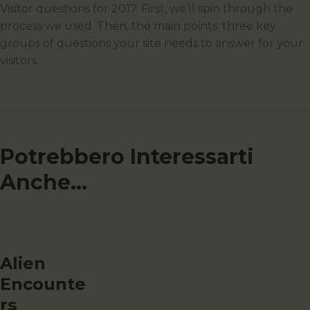
Visitor questions for 2017. First, we’ll spin through the
process we used. Then, the main points: three key
groups of questions your site needs to answer for your
visitors.
Potrebbero Interessarti
Anche...
Alien
Encounte
rs