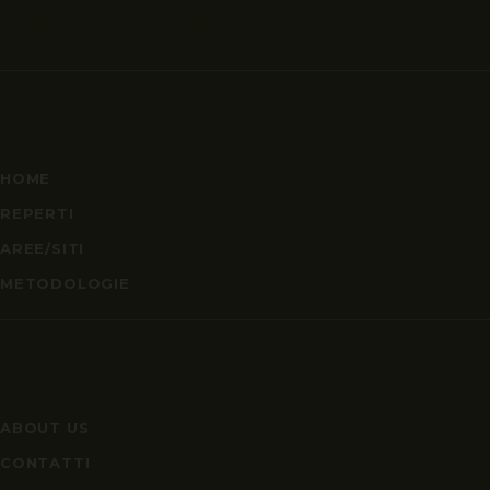
+39 085 471 2562
Links
HOME
REPERTI
AREE/SITI
METODOLOGIE
Info
ABOUT US
CONTATTI