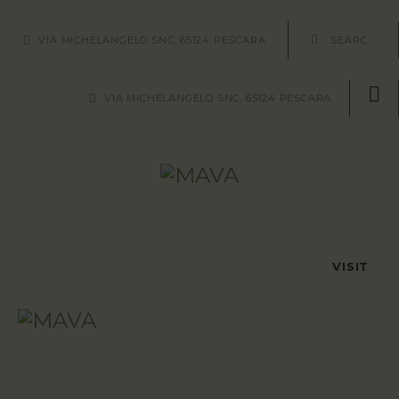
HOME
VIA MICHELANGELO SNC, 65124 PESCARA
AREE/SITI
VIA MICHELANGELO SNC, 65124 PESCARA
REPERTI
METODOLOGIE
ABOUT US
CONTATTI
VISIT