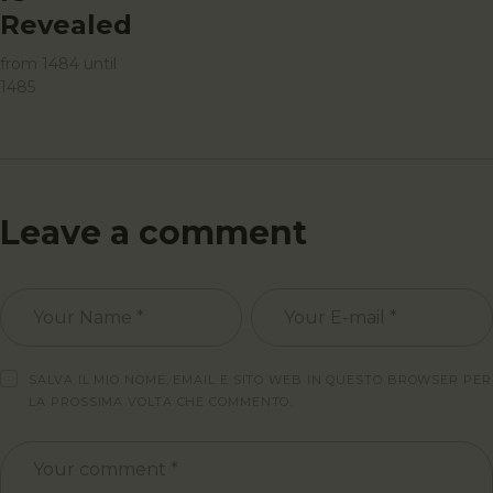
Revealed
from 1484 until
1485
Leave a comment
SALVA IL MIO NOME, EMAIL E SITO WEB IN QUESTO BROWSER PER
LA PROSSIMA VOLTA CHE COMMENTO.