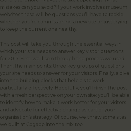
mistakes can you avoid?If your work involves museum
websites these will be questions you’ll have to tackle,
whether you’re commissioning a new site or just trying
to keep the current one healthy.
This post will take you through the essential ways in
which your site needs to answer key visitor questions
for 2017. First, we’ll spin through the process we used.
Then, the main points: three key groups of questions
your site needs to answer for your visitors. Finally, a dive
into the building blocks that help a site work
particularly effectively. Hopefully, you’ll finish the post
with a fresh perspective on your own site: you’ll be able
to identify how to make it work better for your visitors
and advocate for effective change as part of your
organisation’s strategy. Of course, we threw some sites
we built at Cogapp into the mix too.