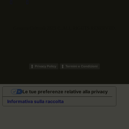
Gestioni Culturali 2025 ©. ALL RIGHTS RESERVED.
Privacy Policy
Termini e Condizioni
Le tue preferenze relative alla privacy
Informativa sulla raccolta