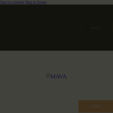
Skip to content
Skip to footer
The museum is open today 10 am - 5 pm
34th Ave, Queens, NY 11106
VISIT