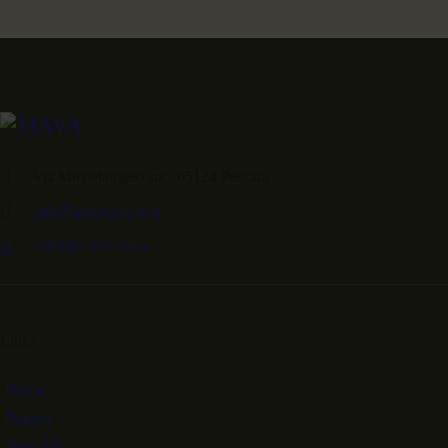
Via Michelangelo snc, 65124 Pescara
info@mavabruzzo.it
+39 085 471 2562
Links
Home
Reperti
Aree/Siti