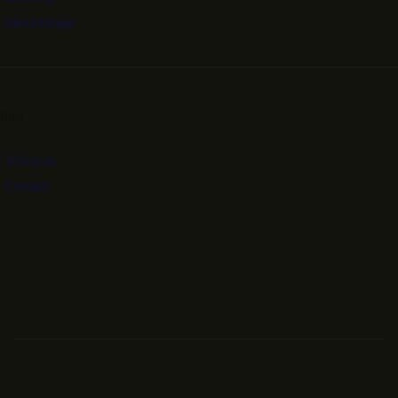
Metodologie
Info
About us
Contatti