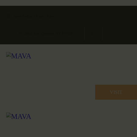
open today 10 am - 5 pm
34th Ave, Queens, NY 11106
VISIT