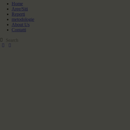
Home
Aree/Siti
Reperti
metodologie
About Us
Contatti