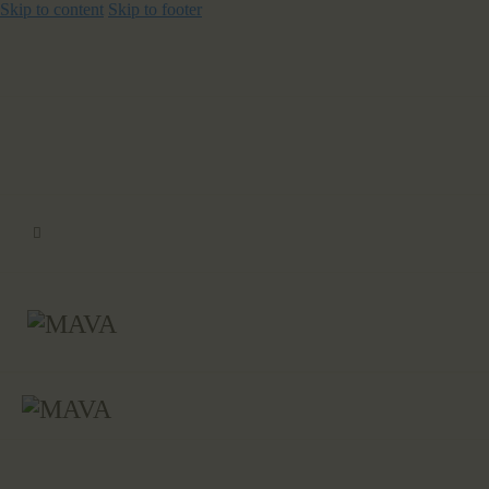
Skip to content
Skip to footer