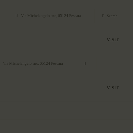
Via Michelangelo snc, 65124 Pescara
VISIT
Via Michelangelo snc, 65124 Pescara
VISIT