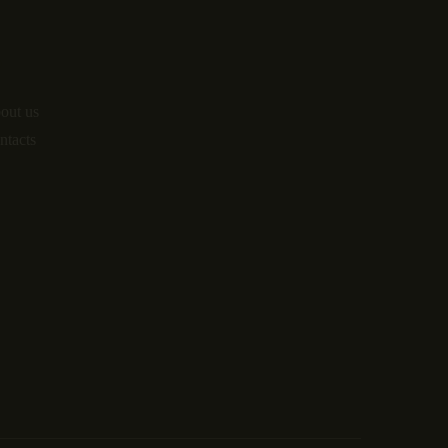
o
out us
ntacts