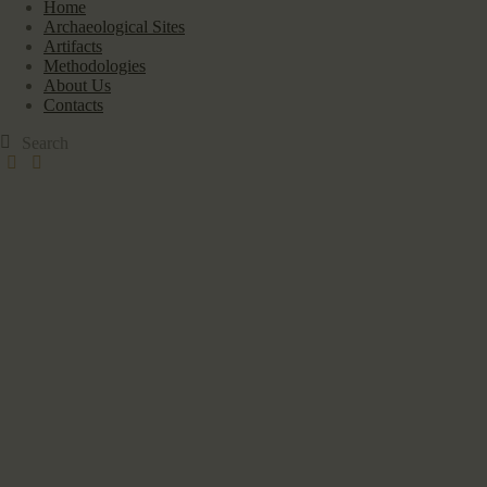
Home
Archaeological Sites
Artifacts
Methodologies
About Us
Contacts