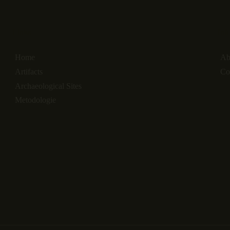
Links
Inf
Home
Ab
Artifacts
Co
Archaeological Sites
Metodologie