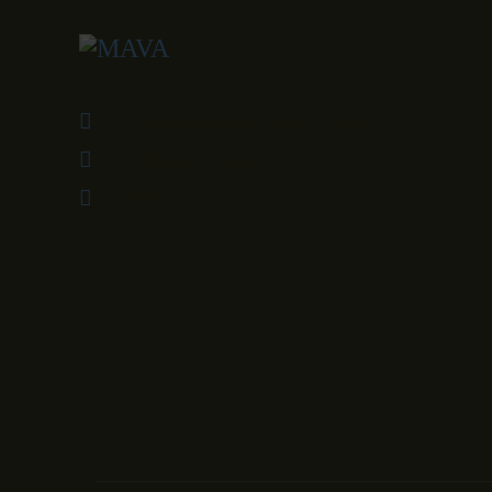
Via Michelangelo snc, 65124 Pescara
info@mavabruzzo.it
+39 085 471 2562